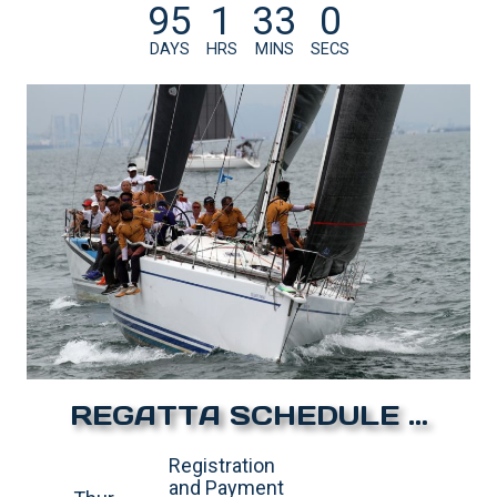
95
1
32
59
DAYS
HRS
MINS
SECS
REGATTA SCHEDULE …
Registration
and Payment