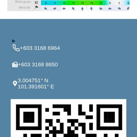
+603 3168 6964
+603 3168 8650
3.004751° N
101.391601° E