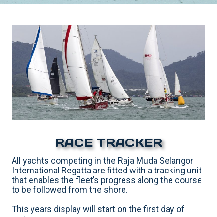
RACE TRACKER
All yachts competing in the Raja Muda Selangor
International Regatta are fitted with a tracking unit
that enables the fleet’s progress along the course
to be followed from the shore.
This years display will start on the first day of