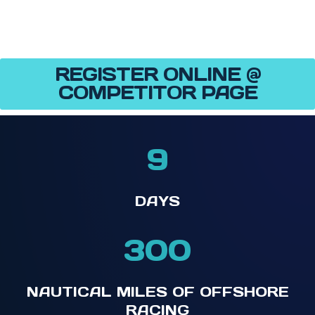
REGISTER ONLINE @
COMPETITOR PAGE
9
DAYS
300
NAUTICAL MILES OF OFFSHORE
RACING