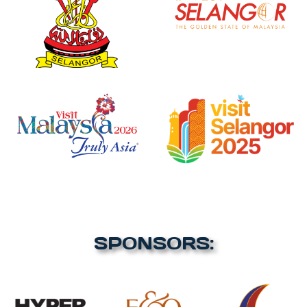
SPONSORS: