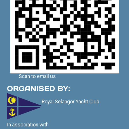
Scan to email us
ORGANISED BY:
Royal Selangor Yacht Club
In association with