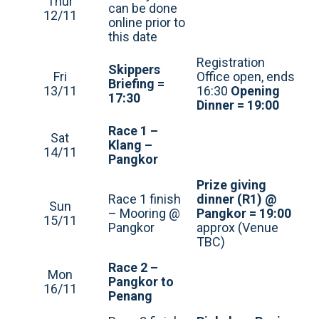
Thur
can be done
12/11
online prior to
this date
Registration
Skippers
Fri
Office open, ends
Briefing =
13/11
16:30
Opening
17:30
Dinner = 19:00
Race 1 –
Sat
Klang –
14/11
Pangkor
Prize giving
Race 1 finish
dinner (R1) @
Sun
– Mooring @
Pangkor = 19:00
15/11
Pangkor
approx (Venue
TBC)
Race 2 –
Mon
Pangkor to
16/11
Penang