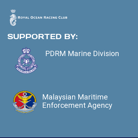
SUPPORTED BY:
PDRM Marine Division
Malaysian Maritime
Enforcement Agency