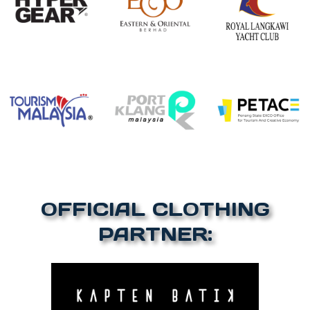
OFFICIAL CLOTHING
PARTNER: