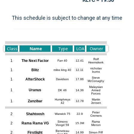
This schedule is subject to change at any time