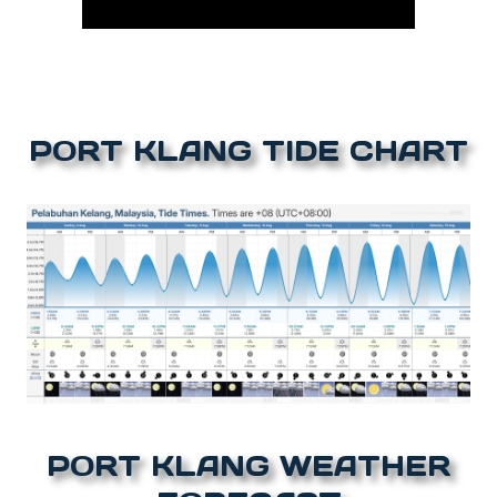
PORT KLANG TIDE CHART
PORT KLANG WEATHER