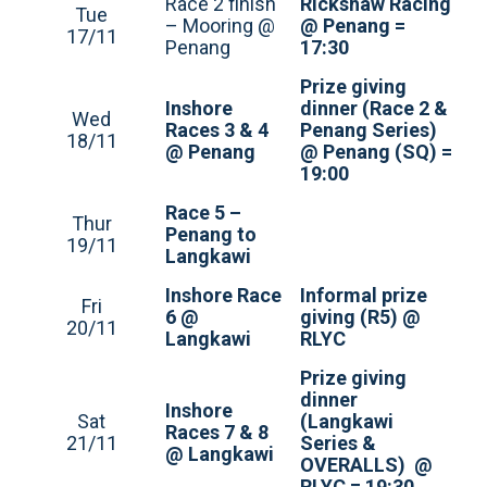
Race 2 finish
Rickshaw Racing
Tue
– Mooring @
@ Penang =
17/11
Penang
17:30
Prize giving
Inshore
dinner (Race 2 &
Wed
Races 3 & 4
Penang Series)
18/11
@ Penang
@ Penang (SQ) =
19:00
Race 5 –
Thur
Penang to
19/11
Langkawi
Inshore Race
Informal prize
Fri
6 @
giving (R5) @
20/11
Langkawi
RLYC
Prize giving
dinner
Inshore
Sat
(Langkawi
Races 7 & 8
21/11
Series &
@ Langkawi
OVERALLS) @
RLYC = 19:30