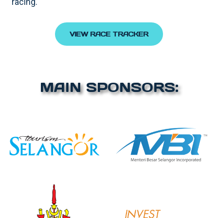
racing.
VIEW RACE TRACKER
MAIN SPONSORS: