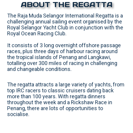
ABOUT THE REGATTA
The Raja Muda Selangor International Regatta is a
challenging annual sailing event organised by the
Royal Selangor Yacht Club in conjunction with the
Royal Ocean Racing Club.
It consists of 3 long overnight offshore passage
races, plus three days of harbour racing around
the tropical islands of Penang and Langkawi,
totalling over 300 miles of racing in challenging
and changeable conditions.
The regatta attracts a large variety of yachts, from
top IRC racers to classic cruisers dating back
more than 100 years. With regatta dinners
throughout the week and a Rickshaw Race in
Penang, there are lots of opportunities to
socialise.