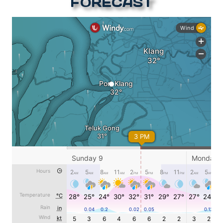
FORECAST