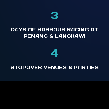
3
DAYS OF HARBOUR RACING AT
PENANG & LANGKAWI
4
STOPOVER VENUES & PARTIES